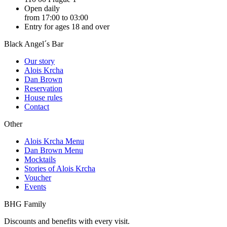
Open daily
from 17:00 to 03:00
Entry for ages 18 and over
Black Angel´s Bar
Our story
Alois Krcha
Dan Brown
Reservation
House rules
Contact
Other
Alois Krcha Menu
Dan Brown Menu
Mocktails
Stories of Alois Krcha
Voucher
Events
BHG Family
Discounts and benefits with every visit.