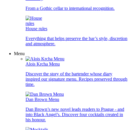
From a Gothic cellar to international recognition.
House rules
Everything that helps preserve the bar’s style, discretion
and atmosphere.
Menu
Alois Krcha Menu
Discover the story of the bartender whose diary
inspired our signature menu. Recipes preserved through
time.
Dan Brown Menu
Dan Brown’s new novel leads readers to Prague - and
into Black Angel’s. Discover four cocktails created in
his honour.