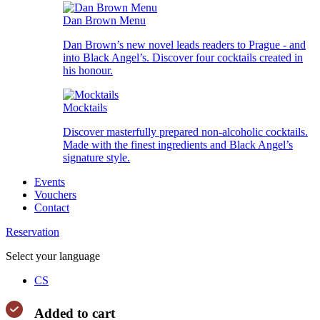
Dan Brown Menu
Dan Brown’s new novel leads readers to Prague - and
into Black Angel’s. Discover four cocktails created in
his honour.
Mocktails
Discover masterfully prepared non-alcoholic cocktails.
Made with the finest ingredients and Black Angel’s
signature style.
Events
Vouchers
Contact
Reservation
Select your language
CS
Added to cart