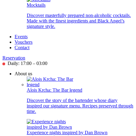
Mocktails
Discover masterfully prepared non-alcoholic cocktails.
Made with the finest ingredients and Black Angel’s
signature style.
Events
Vouchers
Contact
Reservation
Daily: 17:00 – 03:00
About us
Alois Krcha: The Bar legend
Discover the story of the bartender whose diary
inspired our signature menu. Recipes preserved through
time.
Experience nights inspired by Dan Brown