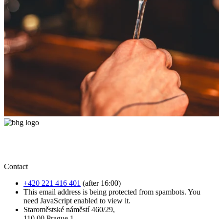
Contact
+420 221 416 401
(after 16:00)
This email address is being protected from spambots. You
need JavaScript enabled to view it.
Staroměstské náměstí 460/29,
110 00 Prague 1