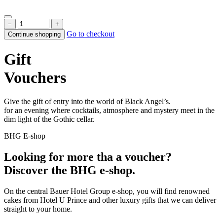
−
+
Go to checkout
Continue shopping
Gift
Vouchers
Give the gift of entry into the world of Black Angel’s.
for an evening where cocktails, atmosphere and mystery meet in the
dim light of the Gothic cellar.
BHG E-shop
Looking for more tha a voucher?
Discover the BHG e-shop.
On the central Bauer Hotel Group e-shop, you will find renowned
cakes from Hotel U Prince and other luxury gifts that we can deliver
straight to your home.