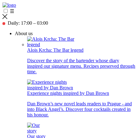
☰
Daily: 17:00 – 03:00
About us
Alois Krcha: The Bar legend
Discover the story of the bartender whose diary
inspired our signature menu. Recipes preserved through
time.
Experience nights inspired by Dan Brown
Dan Brown’s new novel leads readers to Prague - and
into Black Angel’s. Discover four cocktails created in
his honour.
Our story