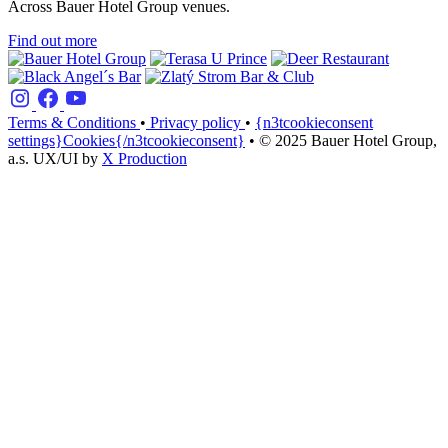
Across Bauer Hotel Group venues.
Find out more
Terms & Conditions
•
Privacy policy
•
{n3tcookieconsent
settings}Cookies{/n3tcookieconsent}
•
© 2025 Bauer Hotel Group,
a.s.
UX/UI by
X Production