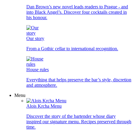
Dan Brown’s new novel leads readers to Prague - and
into Black Angel’s. Discover four cocktails created in
his honour.
Our story
From a Gothic cellar to international recognition.
House rules
Everything that helps preserve the bar’s style, discretion
and atmosphere.
Menu
Alois Krcha Menu
Discover the story of the bartender whose diary
inspired our signature menu. Recipes preserved through
time.