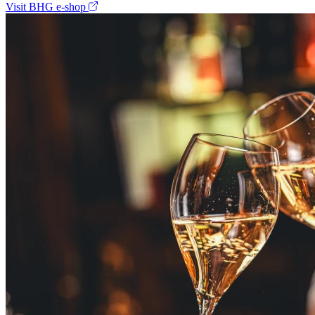
Visit BHG e-shop