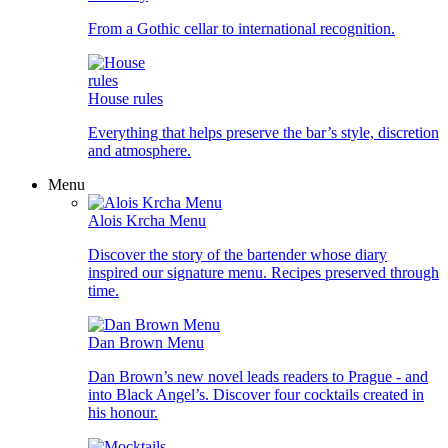
From a Gothic cellar to international recognition.
House rules
Everything that helps preserve the bar’s style, discretion
and atmosphere.
Menu
Alois Krcha Menu
Discover the story of the bartender whose diary
inspired our signature menu. Recipes preserved through
time.
Dan Brown Menu
Dan Brown’s new novel leads readers to Prague - and
into Black Angel’s. Discover four cocktails created in
his honour.