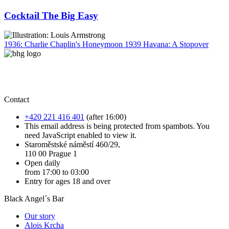
Cocktail The Big Easy
1936: Charlie Chaplin's Honeymoon
1939 Havana: A Stopover
Contact
+420 221 416 401
(after 16:00)
This email address is being protected from spambots. You
need JavaScript enabled to view it.
Staroměstské náměstí 460/29,
110 00 Prague 1
Open daily
from 17:00 to 03:00
Entry for ages 18 and over
Black Angel´s Bar
Our story
Alois Krcha