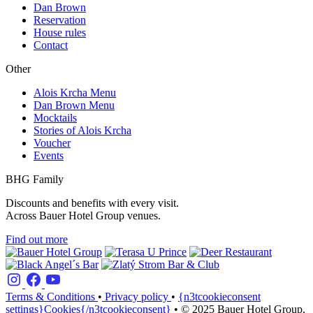
Dan Brown
Reservation
House rules
Contact
Other
Alois Krcha Menu
Dan Brown Menu
Mocktails
Stories of Alois Krcha
Voucher
Events
BHG Family
Discounts and benefits with every visit.
Across Bauer Hotel Group venues.
Find out more
Terms & Conditions
•
Privacy policy
•
{n3tcookieconsent
settings}Cookies{/n3tcookieconsent}
•
© 2025 Bauer Hotel Group,