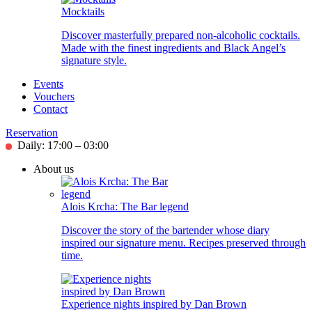
Mocktails
Discover masterfully prepared non-alcoholic cocktails.
Made with the finest ingredients and Black Angel’s
signature style.
Events
Vouchers
Contact
Reservation
Daily: 17:00 – 03:00
About us
Alois Krcha: The Bar legend
Discover the story of the bartender whose diary
inspired our signature menu. Recipes preserved through
time.
Experience nights inspired by Dan Brown