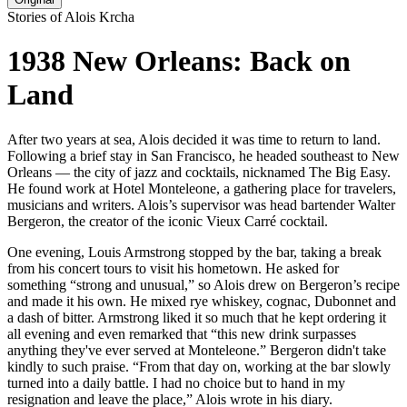
Stories of Alois Krcha
1938 New Orleans: Back on
Land
After two years at sea, Alois decided it was time to return to land.
Following a brief stay in San Francisco, he headed southeast to New
Orleans — the city of jazz and cocktails, nicknamed The Big Easy.
He found work at Hotel Monteleone, a gathering place for travelers,
musicians and writers. Alois’s supervisor was head bartender Walter
Bergeron, the creator of the iconic Vieux Carré cocktail.
One evening, Louis Armstrong stopped by the bar, taking a break
from his concert tours to visit his hometown. He asked for
something “strong and unusual,” so Alois drew on Bergeron’s recipe
and made it his own. He mixed rye whiskey, cognac, Dubonnet and
a dash of bitter. Armstrong liked it so much that he kept ordering it
all evening and even remarked that “this new drink surpasses
anything they've ever served at Monteleone.” Bergeron didn't take
kindly to such praise. “From that day on, working at the bar slowly
turned into a daily battle. I had no choice but to hand in my
resignation and leave the place,” Alois wrote in his diary.