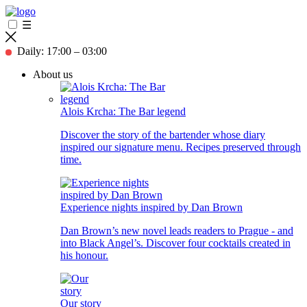
☰
Daily: 17:00 – 03:00
About us
Alois Krcha: The Bar legend
Discover the story of the bartender whose diary
inspired our signature menu. Recipes preserved through
time.
Experience nights inspired by Dan Brown
Dan Brown’s new novel leads readers to Prague - and
into Black Angel’s. Discover four cocktails created in
his honour.
Our story