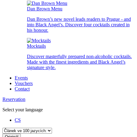
Dan Brown Menu
Dan Brown’s new novel leads readers to Prague - and
into Black Angel’s. Discover four cocktails created in
his honour.
Mocktails
Discover masterfully prepared non-alcoholic cocktails.
Made with the finest ingredients and Black Angel’s
signature style.
Events
Vouchers
Contact
Reservation
Select your language
CS
Originál