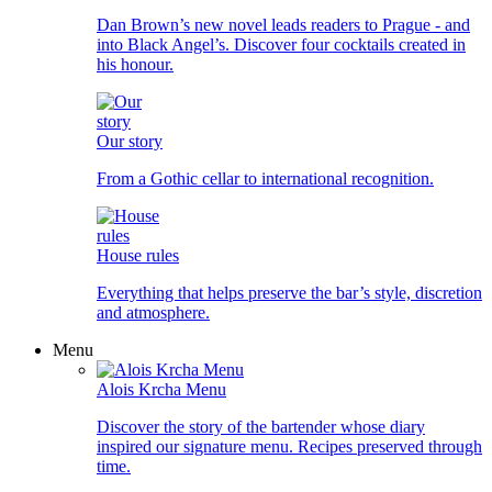
Dan Brown’s new novel leads readers to Prague - and
into Black Angel’s. Discover four cocktails created in
his honour.
Our story
From a Gothic cellar to international recognition.
House rules
Everything that helps preserve the bar’s style, discretion
and atmosphere.
Menu
Alois Krcha Menu
Discover the story of the bartender whose diary
inspired our signature menu. Recipes preserved through
time.