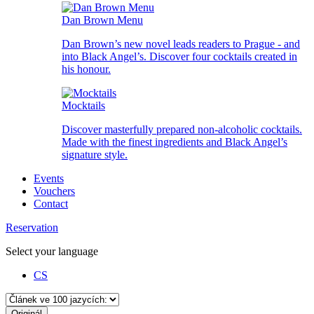
Dan Brown Menu
Dan Brown’s new novel leads readers to Prague - and
into Black Angel’s. Discover four cocktails created in
his honour.
Mocktails
Discover masterfully prepared non-alcoholic cocktails.
Made with the finest ingredients and Black Angel’s
signature style.
Events
Vouchers
Contact
Reservation
Select your language
CS
Originál