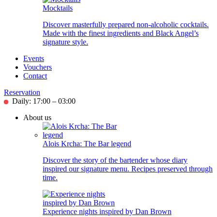
Mocktails
Discover masterfully prepared non-alcoholic cocktails.
Made with the finest ingredients and Black Angel’s
signature style.
Events
Vouchers
Contact
Reservation
Daily: 17:00 – 03:00
About us
Alois Krcha: The Bar legend
Discover the story of the bartender whose diary
inspired our signature menu. Recipes preserved through
time.
Experience nights inspired by Dan Brown