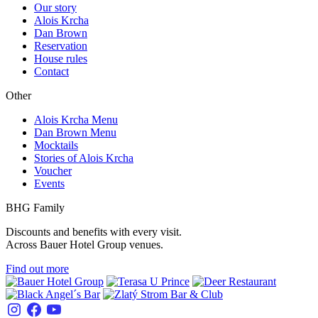
Our story
Alois Krcha
Dan Brown
Reservation
House rules
Contact
Other
Alois Krcha Menu
Dan Brown Menu
Mocktails
Stories of Alois Krcha
Voucher
Events
BHG Family
Discounts and benefits with every visit.
Across Bauer Hotel Group venues.
Find out more