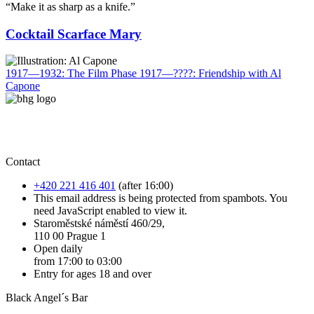
“Make it as sharp as a knife.”
Cocktail Scarface Mary
1917—1932: The Film Phase
1917—????: Friendship with Al
Capone
Contact
+420 221 416 401
(after 16:00)
This email address is being protected from spambots. You
need JavaScript enabled to view it.
Staroměstské náměstí 460/29,
110 00 Prague 1
Open daily
from 17:00 to 03:00
Entry for ages 18 and over
Black Angel´s Bar