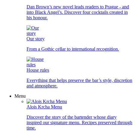
Dan Brown’s new novel leads readers to Prague - and
into Black Angel’s. Discover four cocktails created in
his honour.
Our story
From a Gothic cellar to international recognition.
House rules
Everything that helps preserve the bar’s style, discretion
and atmosphere.
Menu
Alois Krcha Menu
Discover the story of the bartender whose diary
inspired our signature menu. Recipes preserved through
time.