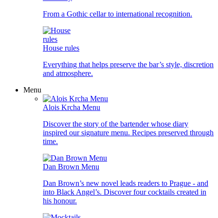
From a Gothic cellar to international recognition.
House rules
Everything that helps preserve the bar’s style, discretion
and atmosphere.
Menu
Alois Krcha Menu
Discover the story of the bartender whose diary
inspired our signature menu. Recipes preserved through
time.
Dan Brown Menu
Dan Brown’s new novel leads readers to Prague - and
into Black Angel’s. Discover four cocktails created in
his honour.