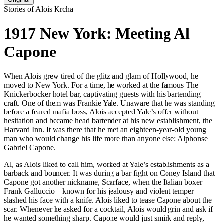
Stories of Alois Krcha
1917 New York: Meeting Al
Capone
When Alois grew tired of the glitz and glam of Hollywood, he
moved to New York. For a time, he worked at the famous The
Knickerbocker hotel bar, captivating guests with his bartending
craft. One of them was Frankie Yale. Unaware that he was standing
before a feared mafia boss, Alois accepted Yale’s offer without
hesitation and became head bartender at his new establishment, the
Harvard Inn. It was there that he met an eighteen-year-old young
man who would change his life more than anyone else: Alphonse
Gabriel Capone.
Al, as Alois liked to call him, worked at Yale’s establishments as a
barback and bouncer. It was during a bar fight on Coney Island that
Capone got another nickname, Scarface, when the Italian boxer
Frank Galluccio—known for his jealousy and violent temper—
slashed his face with a knife. Alois liked to tease Capone about the
scar. Whenever he asked for a cocktail, Alois would grin and ask if
he wanted something sharp. Capone would just smirk and reply,