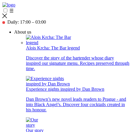
☰
Daily: 17:00 – 03:00
About us
Alois Krcha: The Bar legend
Discover the story of the bartender whose diary
inspired our signature menu. Recipes preserved through
time.
Experience nights inspired by Dan Brown
Dan Brown’s new novel leads readers to Prague - and
into Black Angel’s. Discover four cocktails created in
his honour.
Our story